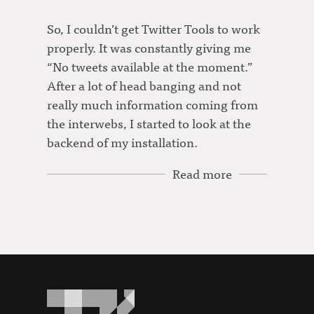
So, I couldn’t get Twitter Tools to work
properly. It was constantly giving me
“No tweets available at the moment.”
After a lot of head banging and not
really much information coming from
the interwebs, I started to look at the
backend of my installation.
Read more