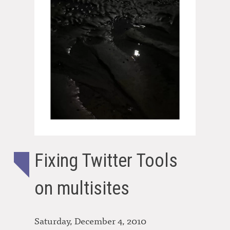
Fixing Twitter Tools
on multisites
Saturday, December 4, 2010