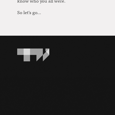
know who you all were.
So let’s go…