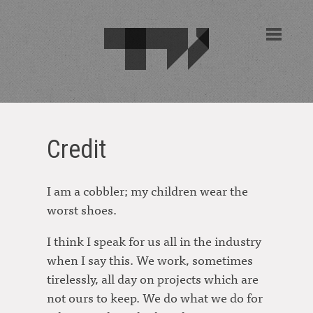
Credit
I am a cobbler; my children wear the
worst shoes.
I think I speak for us all in the industry
when I say this. We work, sometimes
tirelessly, all day on projects which are
not ours to keep. We do what we do for