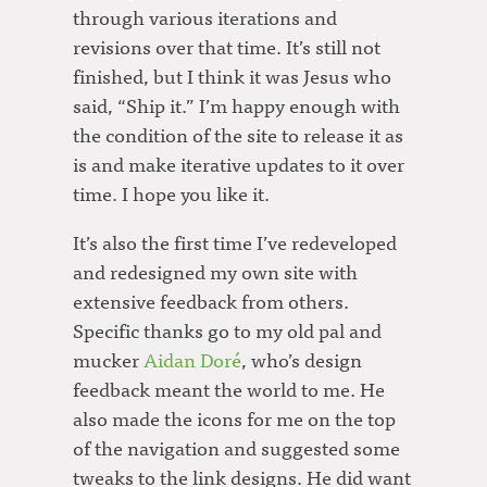
through various iterations and
revisions over that time. It’s still not
finished, but I think it was Jesus who
said, “Ship it.” I’m happy enough with
the condition of the site to release it as
is and make iterative updates to it over
time. I hope you like it.
It’s also the first time I’ve redeveloped
and redesigned my own site with
extensive feedback from others.
Specific thanks go to my old pal and
mucker
Aidan Doré
, who’s design
feedback meant the world to me. He
also made the icons for me on the top
of the navigation and suggested some
tweaks to the link designs. He did want