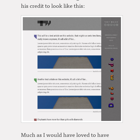
his credit to look like this:
Much as I would have loved to have