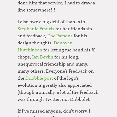
done him that service, I had to draw a
line somewhere!!!
I also owe a big debt of thanks to
Stephanie Francis
for her friendship
and feedback,
Doc Parsons
for his
design thoughts,
Donovan
Hutchinson
for letting me bend his JS
chops,
Ian Devlin
for his long,
unequivocal friendship and many,
many others. Everyone’s feedback on
the
Dribbble post
of the logo’s
evolution is greatly also appreciated
(though ironically, a lot of the feedback
was through Twitter, not Dribbble).
If I’ve missed anyone, don’t worry. I