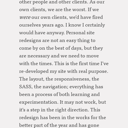
other people and other clients. As our
own clients, we are the worst. If we
were
our own clients, we’d have fired
ourselves years ago. I know I certainly
would have anyway. Personal site
redesigns are not an easy thing to
come by on the best of days, but they
are necessary and we need to move
with the times. This is the first time I’ve
re-developed my site with real purpose.
The layout, the responsiveness, the
SASS, the navigation; everything has
been a process of both learning and
experimentation. It may not work, but
it’s a step in the right direction. This
redesign has been in the works for the
better part of the year and has gone