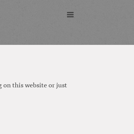
 on this website or just