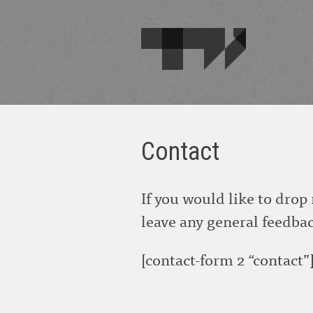
Contact
If you would like to drop 
leave any general feedback
[contact-form 2 “contact”