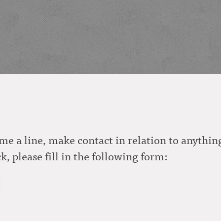
me a line, make contact in relation to anything
, please fill in the following form:
]